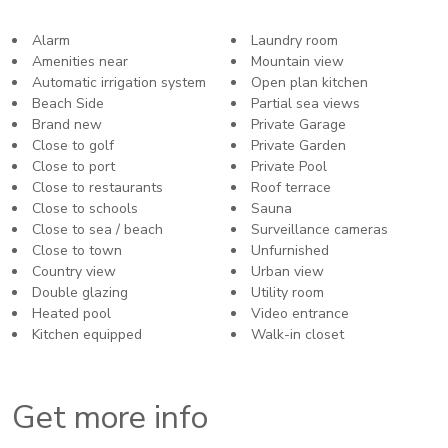
Alarm
Laundry room
Amenities near
Mountain view
Automatic irrigation system
Open plan kitchen
Beach Side
Partial sea views
Brand new
Private Garage
Close to golf
Private Garden
Close to port
Private Pool
Close to restaurants
Roof terrace
Close to schools
Sauna
Close to sea / beach
Surveillance cameras
Close to town
Unfurnished
Country view
Urban view
Double glazing
Utility room
Heated pool
Video entrance
Kitchen equipped
Walk-in closet
Get more info