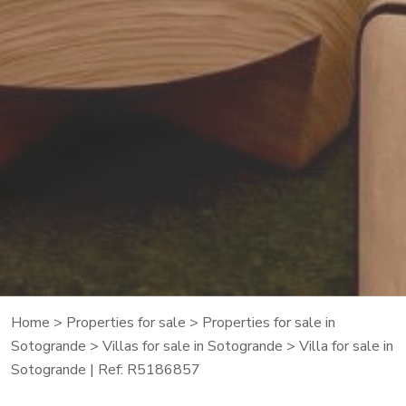
Home
>
Properties for sale
>
Properties for sale in
Sotogrande
>
Villas for sale in Sotogrande
> Villa for sale in
Sotogrande | Ref: R5186857