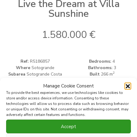
Live the Dream at Villa
Sunshine
1.580.000 €
Ref:
R5186857
Bedrooms:
4
Where
Sotogrande
Bathrooms:
3
2
Subarea
Sotogrande Costa
Built
266 m
2
Type
Villa
Plot
1.665 m
Manage Cookie Consent
To provide the best experiences, we use technologies like cookies to
store and/or access device information. Consenting to these
Print PDF
Favorite
technologies will allow us to process data such as browsing behavior
or unique IDs on this site. Not consenting or withdrawing consent, may
adversely affect certain features and functions.
Share this property with
Accept