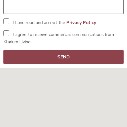
I have read and accept the
Privacy Policy
I agree to receive commercial communications from
Klarium Living