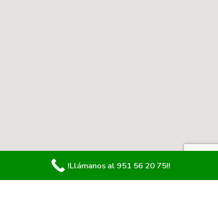
!Llámanos al 951 56 20 75!!