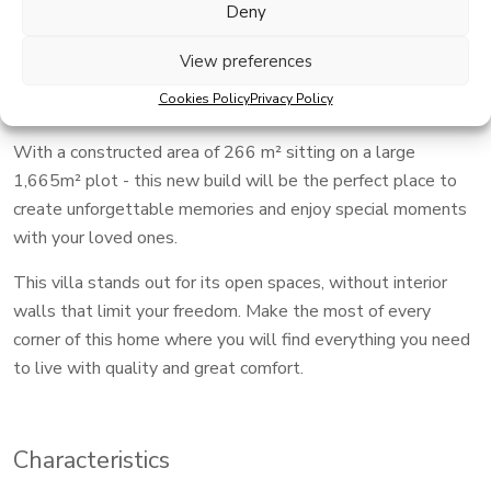
New Build Key in Hand Dream Villa expected completion
Deny
end of 2026.
View preferences
An exceptional home that offers you a life without limits,
Cookies Policy
Privacy Policy
combining rest and comfort.
With a constructed area of ​​266 m² sitting on a large
1,665m² plot - this new build will be the perfect place to
create unforgettable memories and enjoy special moments
with your loved ones.
This villa stands out for its open spaces, without interior
walls that limit your freedom. Make the most of every
corner of this home where you will find everything you need
to live with quality and great comfort.
Characteristics