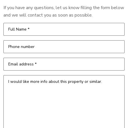
If you have any questions, let us know filling the form below
and we will contact you as soon as possible.