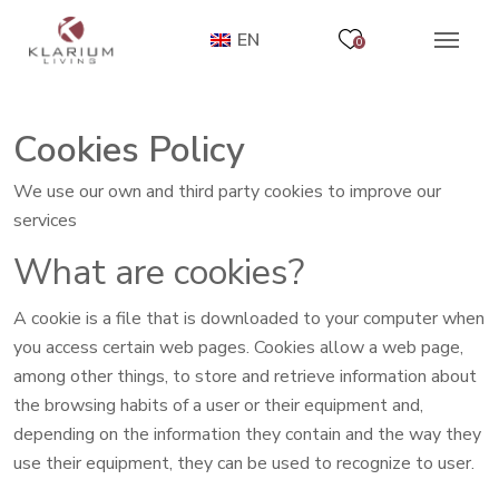
EN
0
Cookies Policy
We use our own and third party cookies to improve our
services
What are cookies?
A cookie is a file that is downloaded to your computer when
you access certain web pages. Cookies allow a web page,
among other things, to store and retrieve information about
the browsing habits of a user or their equipment and,
depending on the information they contain and the way they
use their equipment, they can be used to recognize to user.