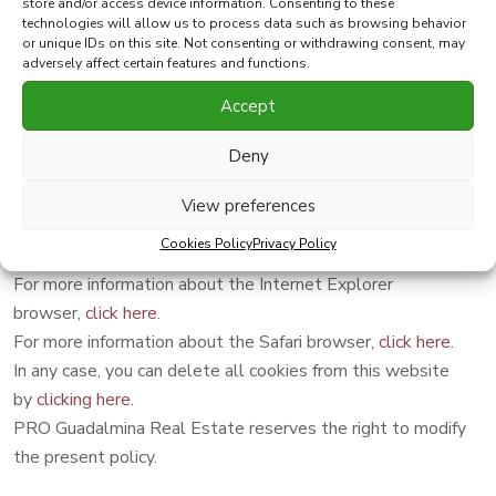
store and/or access device information. Consenting to these
Browser configuration
technologies will allow us to process data such as browsing behavior
or unique IDs on this site. Not consenting or withdrawing consent, may
adversely affect certain features and functions.
You can allow, block or delete the cookies installed on your
Accept
computer by configuring the browser options installed on
your computer.
Deny
For more information about the Google Chrome
browser
click here
.
View preferences
For more information about the Firefox browser,
click here
.
Cookies Policy
Privacy Policy
For more information about the Opera browser,
click here
.
For more information about the Internet Explorer
browser,
click here
.
For more information about the Safari browser,
click here
.
In any case, you can delete all cookies from this website
by
clicking here
.
PRO Guadalmina Real Estate reserves the right to modify
the present policy.