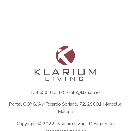
+34
690 318 475 -
info@klarium.es
Portal C 3º G, Av. Ricardo Soriano, 72, 29601 Marbella,
Málaga
Copyright © 2022 · Klarium Living · Designed by