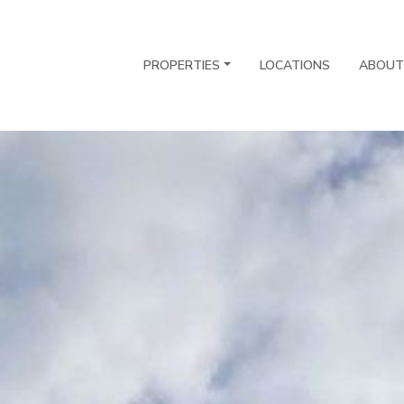
PROPERTIES
LOCATIONS
ABOUT