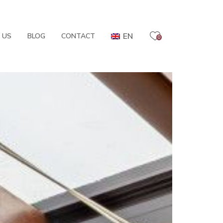
EN
 US
BLOG
CONTACT
0