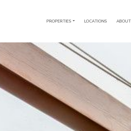
PROPERTIES
LOCATIONS
ABOUT