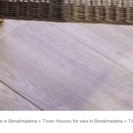
ale in Benalmadena
>
Town Houses for sale in Benalmadena
> To