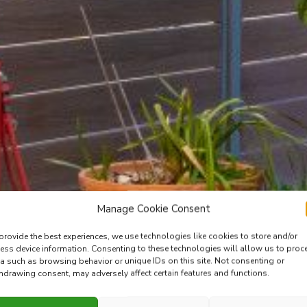
Manage Cookie Consent
provide the best experiences, we use technologies like cookies to store and/or
ess device information. Consenting to these technologies will allow us to proc
a such as browsing behavior or unique IDs on this site. Not consenting or
hdrawing consent, may adversely affect certain features and functions.