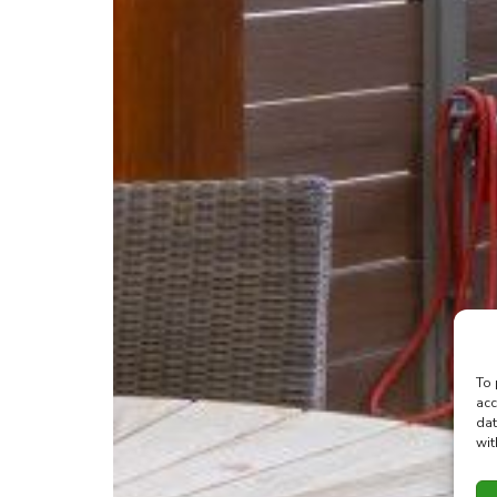
To 
acc
dat
wit