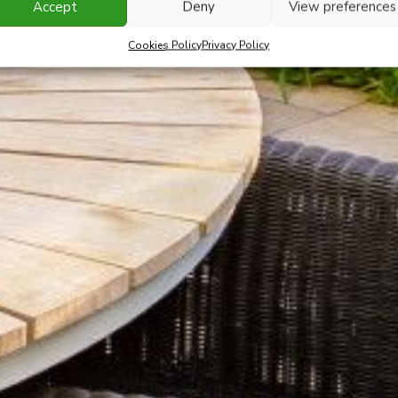
Accept
Deny
View preferences
Cookies Policy
Privacy Policy