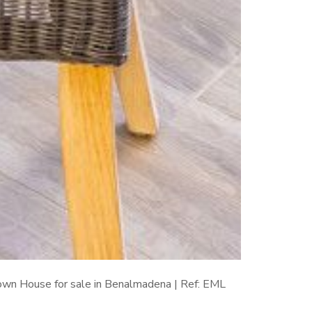
wn House for sale in Benalmadena | Ref: EML