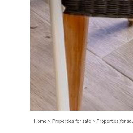
Home
>
Properties for sale
>
Properties for s