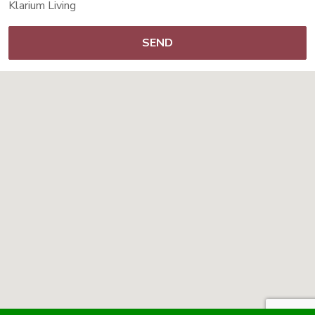
Klarium Living