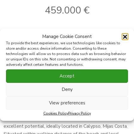
459.000 €
Ref:
5761MLTH
Bathrooms:
2
Manage Cookie Consent
2
Where
Mijas Costa
Built
120 m
To provide the best experiences, we use technologies like cookies to
2
Subarea
Calahonda
Plot
190 m
store and/or access device information. Consenting to these
technologies will allow us to process data such as browsing behavior
2
Type
Town House
Terrace
70 m
or unique IDs on this site. Not consenting or withdrawing consent, may
Bedrooms:
4
adversely affect certain features and functions.
Accept
Print PDF
Favorite
Deny
Share this property with
View preferences
Cookies Policy
Privacy Policy
Charming four-bedroom semi-detached house with
excellent potential, ideally located in Calypso, Mijas Costa.
Situated within walking distance of the beach and local