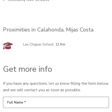
Proximities in Calahonda, Mijas Costa
Las Chapas School:
12 Km
Get more info
If you have any questions, let us know filling the form below
and we will contact you as soon as possible.