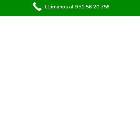
!Llámanos al 951 56 20 75!!