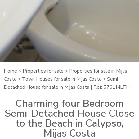
Home
>
Properties for sale
>
Properties for sale in Mijas
Costa
>
Town Houses for sale in Mijas Costa
> Semi
Detached House for sale in Mijas Costa | Ref: 5761MLTH
Charming four Bedroom
Semi-Detached House Close
to the Beach in Calypso,
Mijas Costa