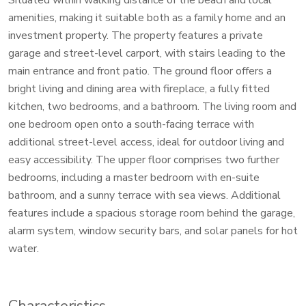
amenities, making it suitable both as a family home and an
investment property. The property features a private
garage and street-level carport, with stairs leading to the
main entrance and front patio. The ground floor offers a
bright living and dining area with fireplace, a fully fitted
kitchen, two bedrooms, and a bathroom. The living room and
one bedroom open onto a south-facing terrace with
additional street-level access, ideal for outdoor living and
easy accessibility. The upper floor comprises two further
bedrooms, including a master bedroom with en-suite
bathroom, and a sunny terrace with sea views. Additional
features include a spacious storage room behind the garage,
alarm system, window security bars, and solar panels for hot
water.
Characteristics