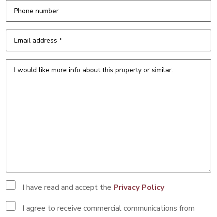
I have read and accept the
Privacy Policy
I agree to receive commercial communications from