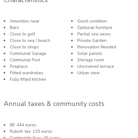
Amenities near
Good condition
Bars
Optional furniture
Close to golf
Partial sea views
Close to sea / beach
Private Garden
Close to shops
Renovation Needed
Communal Garage
Solar panels
Communal Pool
Storage room
Fireplace
Uncovered terrace
Fitted wardrobes
Urban view
Fully fitted kitchen
Annual taxes & community costs
IBI: 444 euros
Rubish tax: 135 euros
Community fees: 46 euros