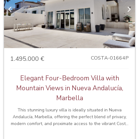
desirable locations.
Previous
Next
1.495.000 €
COSTA-01664P
Elegant Four-Bedroom Villa with
Mountain Views in Nueva Andalucía,
Marbella
This stunning luxury villa is ideally situated in Nueva
Andalucía, Marbella, offering the perfect blend of privacy,
modern comfort, and proximate access to the vibrant Costa
del Sol lifestyle. Located just a short walk from
supermarkets, the beach, renowned shopping centres, and