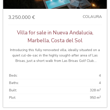
comfort all year round. Thanks to its prime location, just
minutes from Puerto Banús, you will have access to
exclusive shops, restaurants, gyms, beaches, and
3.250.000 €
COLAURA
prestigious schools. Whether as a family residence or a
rental investment, Casa Linnea combines comfort, design,
and an unbeatable location.
Villa for sale in Nueva Andalucia,
Marbella, Costa del Sol
Introducing this fully renovated villa, ideally situated on a
quiet cul-de-sac in the highly sought-after area of Las
Brisas, just a short walk from Las Brisas Golf Club.
Meticulously designed and finished to an exceptional
standard, this home seamlessly blends contemporary
Beds:
4
interiors with striking modern architecture, enhanced by
elegant stonework. Set on a private, mature landscaped
Baths:
4
plot, the villa offers complete privacy and a tranquil living
2
Built:
328 m
environment. Upon arrival, the property immediately
2
Plot:
950 m
impresses with its clean architectural lines and sense of
scale, framed by the iconic La Concha Mountain as a breath
taking backdrop. Inside, the villa welcomes you with