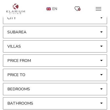
EN
0
CITY
SUBAREA
VILLAS
PRICE FROM
PRICE TO
BEDROOMS
BATHROOMS