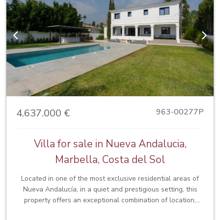
Previous
Next
4.637.000 €
963-00277P
Villa for sale in Nueva Andalucia,
Marbella, Costa del Sol
Located in one of the most exclusive residential areas of
Nueva Andalucía, in a quiet and prestigious setting, this
property offers an exceptional combination of location,
privacy and quality of life. Just minutes from Puerto Banús,