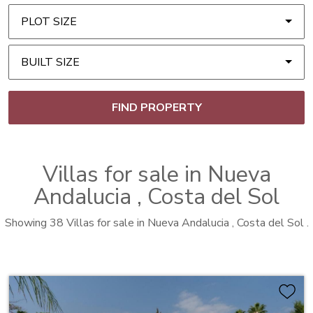
PLOT SIZE
BUILT SIZE
FIND PROPERTY
Villas
for sale in
Nueva
Andalucia
, Costa del Sol
Showing 38 Villas for sale in Nueva Andalucia , Costa del Sol .