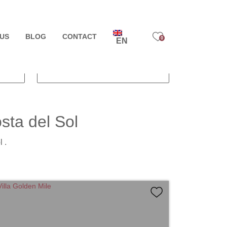
FIND PROPERTY
US
PRICE TO
BLOG
CONTACT
0
EN
BUILT SIZE
sta del Sol
 .