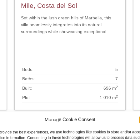
Mile, Costa del Sol
Set within the lush green hills of Marbella, this
villa seamlessly integrates into its natural
e
surroundings while showcasing exceptional
design. The villa has been designed to maximise
natural light, with large glass partitions
throughout. This creates an open and connected
feel between the interior and exterior spaces.
The interior has been designed to exude a sense
Beds:
5
of serenity and calm, while the exterior is
Baths:
7
characterised by the use of wood and stone as
the primary building materials. The layout is
2
Built:
696 m
meticulously planned, skilfully balancing privacy
2
Plot:
1.010 m
and entertainment areas. Upon entering the
property, visitors are greeted by the expansive
living room and kitchen, which seamlessly
Manage Cookie Consent
connect to the substantial terraces and garden.
The property features a generously proportioned
provide the best experiences, we use technologies like cookies to store and/or acc
kitchen, finished in elegant light wood, which
ice information. Consenting to these technologies will allow us to process data suc