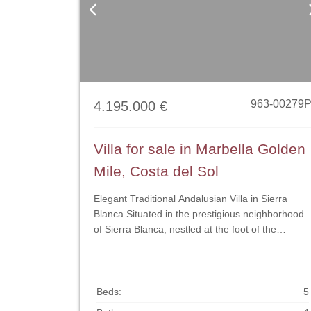
Previous
963-00279
4.195.000 €
Villa for sale in Marbella Golden
Mile, Costa del Sol
Elegant Traditional Andalusian Villa in Sierra
Blanca Situated in the prestigious neighborhood
of Sierra Blanca, nestled at the foot of the
mountain just above Marbella’s renowned Golde
Mile, this classic residence seamlessly blends
Mediterranean charm with modern comfort. An
exclusive sanctuary offering exceptional privacy,
Beds:
5
generous living spaces, and a tranquil ambiance