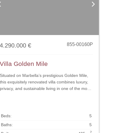
Previous
Next
855-00160P
4.290.000 €
Villa Golden Mile
Situated on Marbella’s prestigious Golden Mile,
this exquisitely renovated villa combines luxury,
privacy, and sustainable living in one of the most
desirable locations on the coast. Designed with
both elegance and functionality in mind, the
property showcases refined finishes, smart
installations, and a harmonious indoor–outdoor
Beds:
5
flow that defines the modern Mediterranean
Baths:
5
lifestyle. The main living area is bright and
2