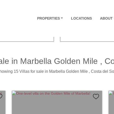
VILLAS
PROPERTIES
PRICE FROM
LOCATIONS
ABOUT 
THROOMS
PLOT SIZE
ale in
Marbella Golden Mile
, Co
howing 15 Villas for sale in Marbella Golden Mile , Costa del Sol