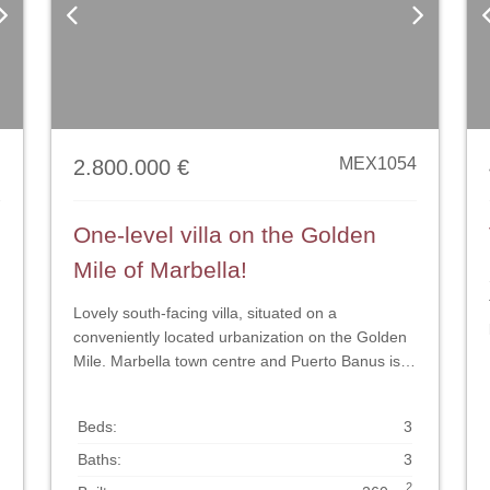
Next
Previous
Next
P
MEX1054
2.800.000 €
One-level villa on the Golden
Mile of Marbella!
Lovely south-facing villa, situated on a
conveniently located urbanization on the Golden
Mile. Marbella town centre and Puerto Banus is
n
just five minutes drive away. Walking distance to
amenities and strategically located for schools
Beds:
3
and beaches. This is without any doubt a perfect
location for a happy family home. The house is
Baths:
3
constructed on one level and consist of: entrance
2