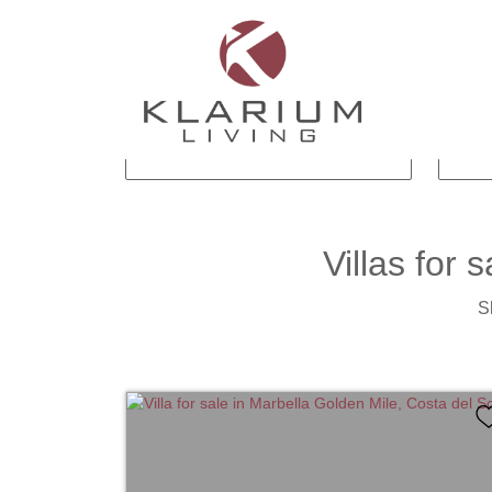
CITY
SUBAREA
BEDROOMS
BA
Villas
for s
S