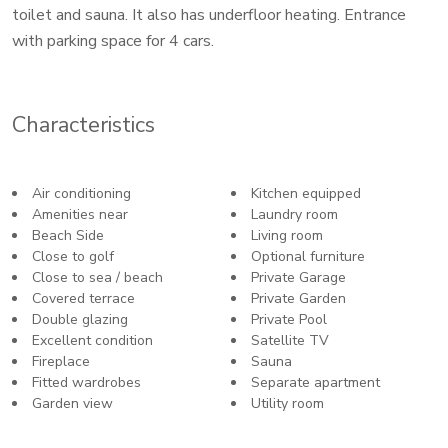
toilet and sauna. It also has underfloor heating. Entrance
with parking space for 4 cars.
Characteristics
Air conditioning
Kitchen equipped
Amenities near
Laundry room
Beach Side
Living room
Close to golf
Optional furniture
Close to sea / beach
Private Garage
Covered terrace
Private Garden
Double glazing
Private Pool
Excellent condition
Satellite TV
Fireplace
Sauna
Fitted wardrobes
Separate apartment
Garden view
Utility room