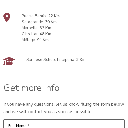
Puerto Banús:
22 Km
Sotogrande:
30 Km
Marbella:
32 Km
Gibraltar:
48 Km
Málaga:
91 Km
San José School Estepona:
3 Km
Get more info
If you have any questions, let us know filling the form below
and we will contact you as soon as possible.