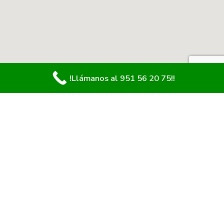
!Llámanos al 951 56 20 75!!