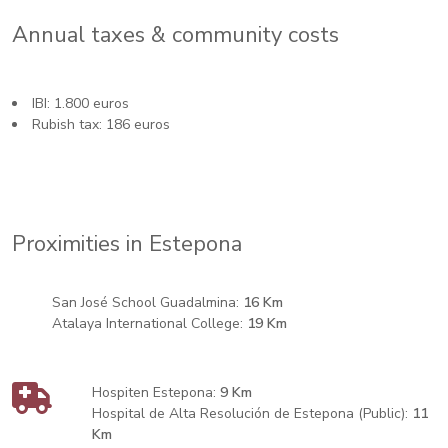
Annual taxes & community costs
IBI: 1.800 euros
Rubish tax: 186 euros
Proximities in Estepona
San José School Guadalmina:
16 Km
Atalaya International College:
19 Km
Hospiten Estepona:
9 Km
Hospital de Alta Resolución de Estepona (Public):
11
Km