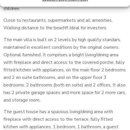
guest villa of 206 m2, sharing a private pool for adults and
children.
Close to restaurants, supermarkets and all amenities.
Walking distance to the beach!!! Ideal for investors.
The main villa is built on 2 levels by high quality standars,
maintained in excellent conditions by the original owners.
Optional furnished. It comprises a bright living/dining area
with fireplace and direct access to the covered porche, fully
fitted kitchen with appliances, on the main floor 2 bedrooms
and 2 en suite bathrooms, and on the upper floor 3
bedrooms, 2 bathrooms (both en suite) and 2 offices. It also
has 2 private garage spaces and more space for 2 more cars,
and storage room.
The guest house has a spacious living/dining area with
fireplace with direct access to the terrace, fully fitted
kitchen with appliances, 1 bedroom, 1 bathroom, a guest