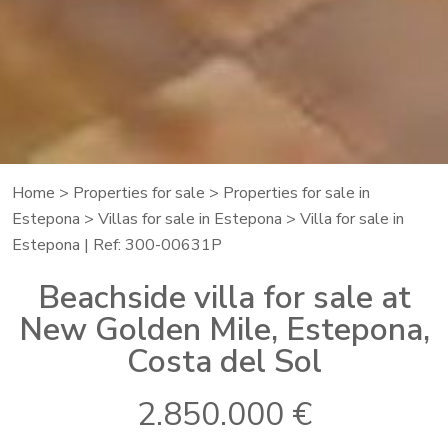
Home
>
Properties for sale
>
Properties for sale in
Estepona
>
Villas for sale in Estepona
> Villa for sale in
Estepona | Ref: 300-00631P
Beachside villa for sale at
New Golden Mile, Estepona,
Costa del Sol
2.850.000 €