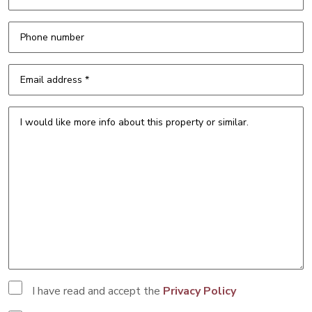
I have read and accept the
Privacy Policy