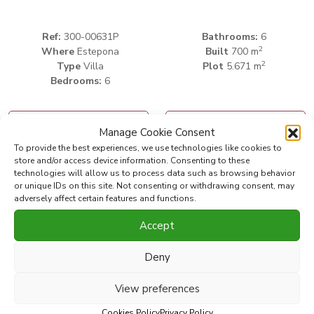
Ref:
300-00631P
Bathrooms:
6
2
Where
Estepona
Built
700 m
2
Type
Villa
Plot
5.671 m
Bedrooms:
6
Print PDF
Favorite
Manage Cookie Consent
To provide the best experiences, we use technologies like cookies to
store and/or access device information. Consenting to these
Share this property with
technologies will allow us to process data such as browsing behavior
or unique IDs on this site. Not consenting or withdrawing consent, may
adversely affect certain features and functions.
INVESTMENT OPPORTUNITY!!!!!
Accept
Beachside villa for sale at New Golden Mile, Estepona,
Deny
Costa del Sol. One of the last beachside villas with huge
plots that can be divided into plots to build 5 villas. The
View preferences
property consists of a main villa of 491 m2 and a separated
Cookies Policy
Privacy Policy