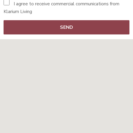
I agree to receive commercial communications from
Klarium Living