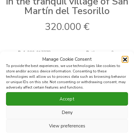
in the tranquil village of San
Martín del Tesorillo
320.000 €
Ref:
300-01777P
Bathrooms:
2
2
Where
San Martin del Tesorillo
Built
266 m
Manage Cookie Consent
2
Type
Town House
Terrace
30 m
To provide the best experiences, we use technologies like cookies to
Bedrooms:
4
store and/or access device information. Consenting to these
technologies will allow us to process data such as browsing behavior
or unique IDs on this site. Not consenting or withdrawing consent, may
adversely affect certain features and functions.
Print PDF
Favorite
Accept
Share this property with
Deny
View preferences
Discover this spacious family townhouse on Calle San