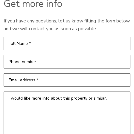
Get more info
If you have any questions, let us know filling the form below
and we will contact you as soon as possible.