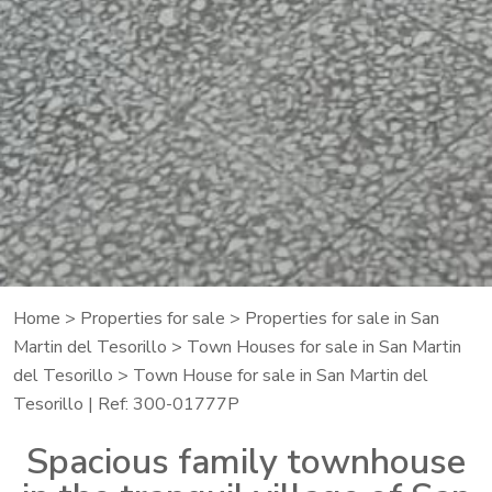
Home
>
Properties for sale
>
Properties for sale in San
Martin del Tesorillo
>
Town Houses for sale in San Martin
del Tesorillo
> Town House for sale in San Martin del
Tesorillo | Ref: 300-01777P
Spacious family townhouse