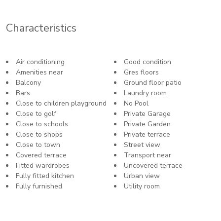
Characteristics
Air conditioning
Good condition
Amenities near
Gres floors
Balcony
Ground floor patio
Bars
Laundry room
Close to children playground
No Pool
Close to golf
Private Garage
Close to schools
Private Garden
Close to shops
Private terrace
Close to town
Street view
Covered terrace
Transport near
Fitted wardrobes
Uncovered terrace
Fully fitted kitchen
Urban view
Fully furnished
Utility room