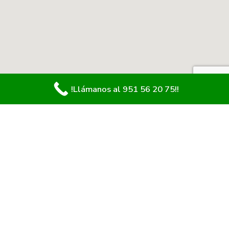
!Llámanos al 951 56 20 75!!