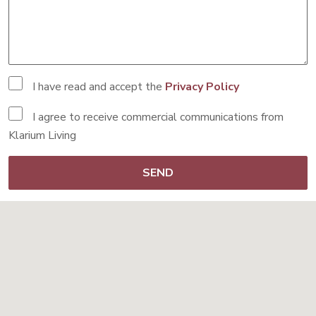
I have read and accept the
Privacy Policy
I agree to receive commercial communications from
Klarium Living