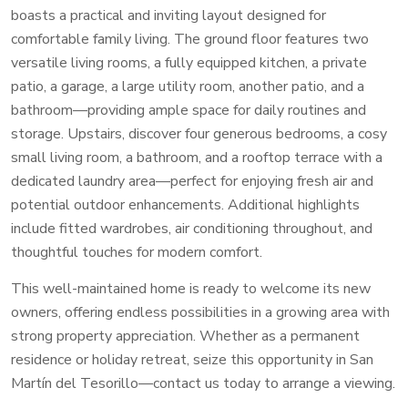
boasts a practical and inviting layout designed for
comfortable family living. The ground floor features two
versatile living rooms, a fully equipped kitchen, a private
patio, a garage, a large utility room, another patio, and a
bathroom—providing ample space for daily routines and
storage. Upstairs, discover four generous bedrooms, a cosy
small living room, a bathroom, and a rooftop terrace with a
dedicated laundry area—perfect for enjoying fresh air and
potential outdoor enhancements. Additional highlights
include fitted wardrobes, air conditioning throughout, and
thoughtful touches for modern comfort.
This well-maintained home is ready to welcome its new
owners, offering endless possibilities in a growing area with
strong property appreciation. Whether as a permanent
residence or holiday retreat, seize this opportunity in San
Martín del Tesorillo—contact us today to arrange a viewing.