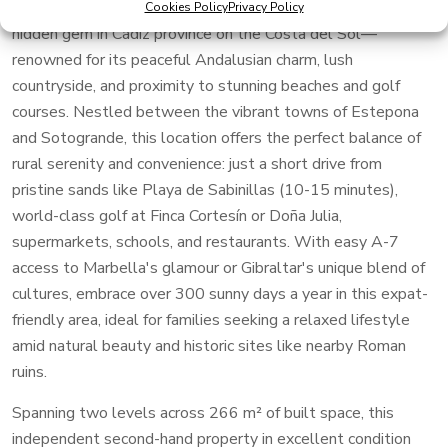
Francisco in the tranquil village of San Martín del Tesorillo, a
Cookies Policy
Privacy Policy
hidden gem in Cádiz province on the Costa del Sol—
renowned for its peaceful Andalusian charm, lush
countryside, and proximity to stunning beaches and golf
courses. Nestled between the vibrant towns of Estepona
and Sotogrande, this location offers the perfect balance of
rural serenity and convenience: just a short drive from
pristine sands like Playa de Sabinillas (10-15 minutes),
world-class golf at Finca Cortesín or Doña Julia,
supermarkets, schools, and restaurants. With easy A-7
access to Marbella's glamour or Gibraltar's unique blend of
cultures, embrace over 300 sunny days a year in this expat-
friendly area, ideal for families seeking a relaxed lifestyle
amid natural beauty and historic sites like nearby Roman
ruins.
Spanning two levels across 266 m² of built space, this
independent second-hand property in excellent condition