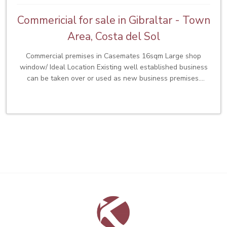
Commericial for sale in Gibraltar - Town
Area, Costa del Sol
Commercial premises in Casemates 16sqm Large shop
window/ Ideal Location Existing well established business
can be taken over or used as new business premises.
£65,000 Premium. Low rates of £200pcm