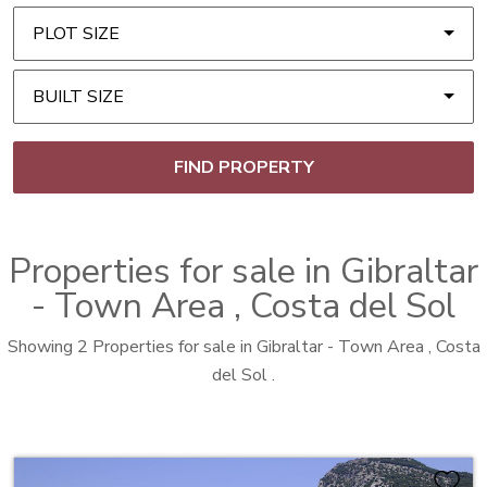
PLOT SIZE
BUILT SIZE
FIND PROPERTY
Properties for sale in
Gibraltar
- Town Area
, Costa del Sol
Showing 2 Properties for sale in Gibraltar - Town Area , Costa
del Sol .