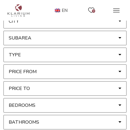
EN
0
CITY
SUBAREA
TYPE
PRICE FROM
PRICE TO
BEDROOMS
BATHROOMS