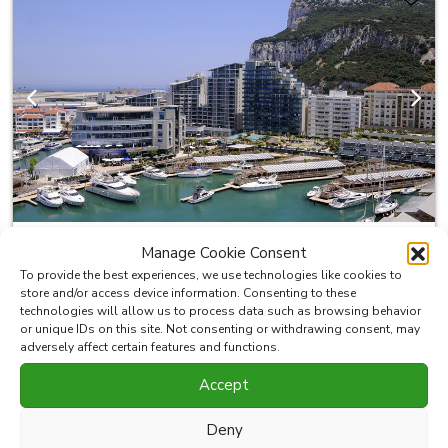
Previous
Next
Manage Cookie Consent
400.000 €
KSSIR-26061P
To provide the best experiences, we use technologies like cookies to
store and/or access device information. Consenting to these
technologies will allow us to process data such as browsing behavior
Restaurant/Bar For Sale in Ocean
or unique IDs on this site. Not consenting or withdrawing consent, may
Village
adversely affect certain features and functions.
Accept
This is a great opportunity to buy a business in Gibraltar's
Entertainment Hub . Large internal and external areas, full
Deny
kitchen and bar. Sale of lease including all furnishings,