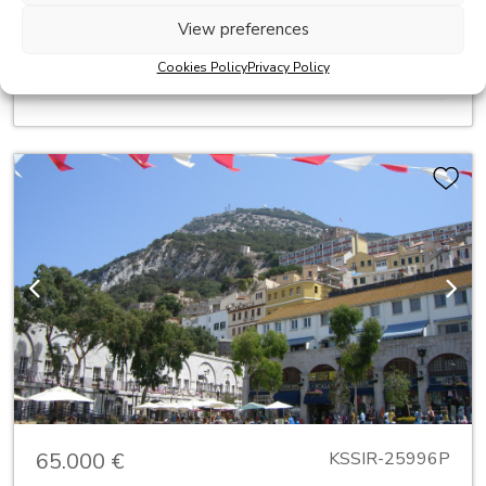
fixtures and fittings £300,000
View preferences
2
Built:
271 m
Cookies Policy
Privacy Policy
2
Terrace:
80 m
Previous
Next
65.000 €
KSSIR-25996P