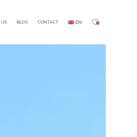
EN
 US
BLOG
CONTACT
0