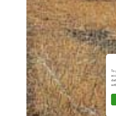
To 
acc
dat
wit