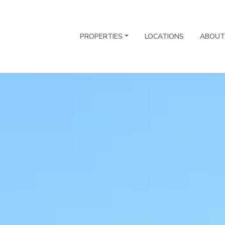
PROPERTIES
LOCATIONS
ABOUT