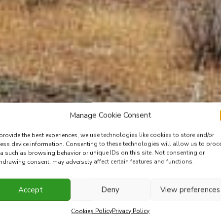
Manage Cookie Consent
provide the best experiences, we use technologies like cookies to store and/or
ess device information. Consenting to these technologies will allow us to proc
a such as browsing behavior or unique IDs on this site. Not consenting or
hdrawing consent, may adversely affect certain features and functions.
Accept
Deny
View preferences
Cookies Policy
Privacy Policy