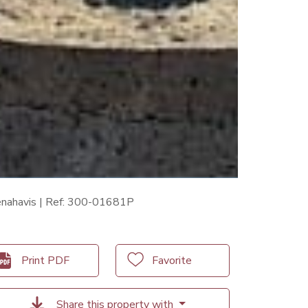
Benahavis | Ref: 300-01681P
Print PDF
Favorite
Share this property with