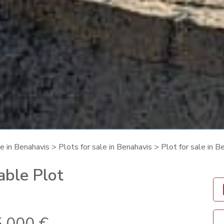
le in Benahavis
>
Plots for sale in Benahavis
> Plot for sale in 
able Plot
.000 €