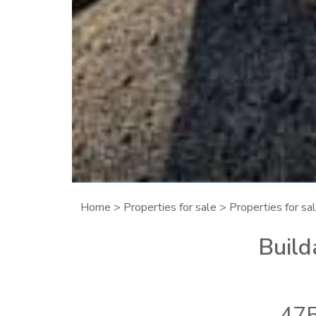
Home
>
Properties for sale
>
Properties for sa
Build
475