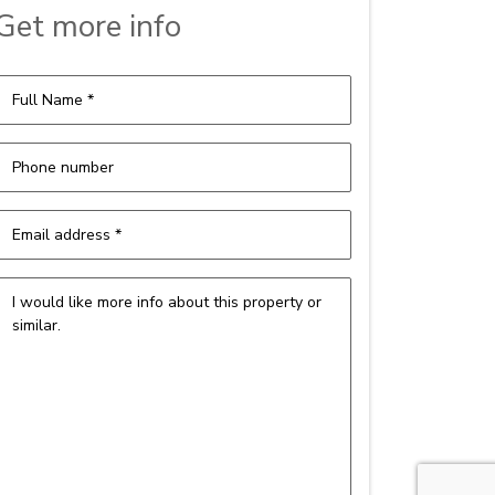
Get more info