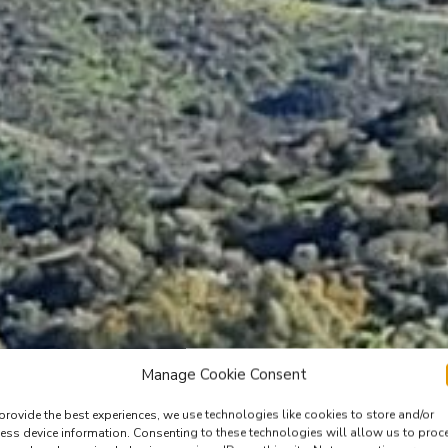
Manage Cookie Consent
provide the best experiences, we use technologies like cookies to store and/or
ess device information. Consenting to these technologies will allow us to proc