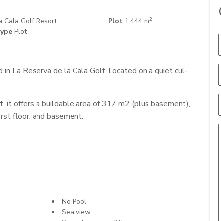
2
 Cala Golf Resort
Plot
1.444 m
ype
Plot
 in La Reserva de la Cala Golf. Located on a quiet cul-
t, it offers a buildable area of 317 m2 (plus basement),
first floor, and basement.
No Pool
Sea view