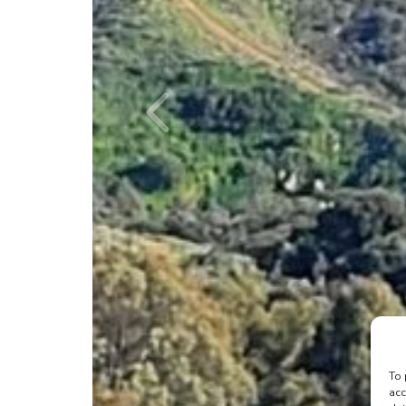
To 
acc