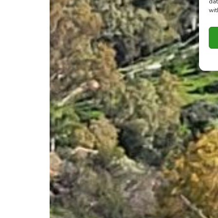
dat
wit