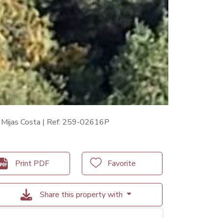
n Mijas Costa | Ref: 259-02616P
Print PDF
Favorite
Share this property with