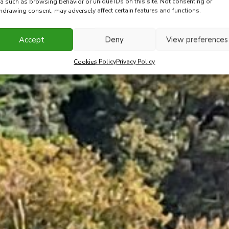
a such as browsing behavior or unique IDs on this site. Not consenting or
hdrawing consent, may adversely affect certain features and functions.
Accept
Deny
View preferences
Cookies Policy
Privacy Policy