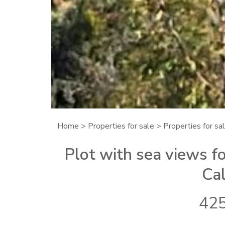
Home
>
Properties for sale
>
Properties for sal
Plot with sea views fo
Cal
425