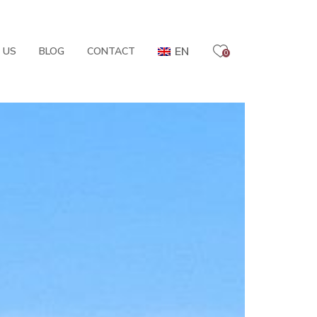
EN
 US
BLOG
CONTACT
0