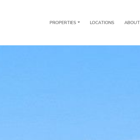
PROPERTIES
LOCATIONS
ABOUT