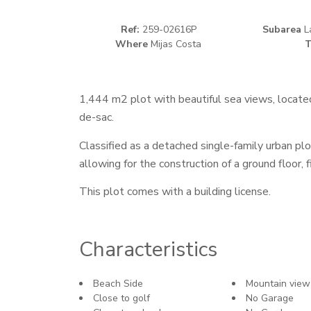
Ref:
259-02616P
Subarea
La
Where
Mijas Costa
T
1,444 m2 plot with beautiful sea views, located
de-sac.
Classified as a detached single-family urban plo
allowing for the construction of a ground floor, 
This plot comes with a building license.
Characteristics
Beach Side
Mountain view
Close to golf
No Garage