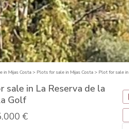
e in Mijas Costa
>
Plots for sale in Mijas Costa
> Plot for sale i
r sale in La Reserva de la
a Golf
.000 €