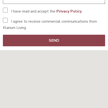
I have read and accept the
Privacy Policy
I agree to receive commercial communications from
Klarium Living