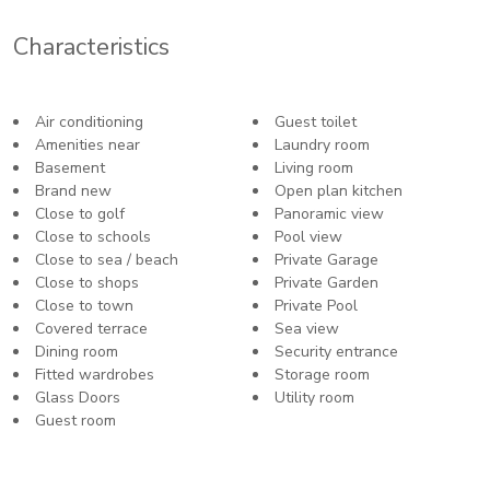
Characteristics
Air conditioning
Guest toilet
Amenities near
Laundry room
Basement
Living room
Brand new
Open plan kitchen
Close to golf
Panoramic view
Close to schools
Pool view
Close to sea / beach
Private Garage
Close to shops
Private Garden
Close to town
Private Pool
Covered terrace
Sea view
Dining room
Security entrance
Fitted wardrobes
Storage room
Glass Doors
Utility room
Guest room