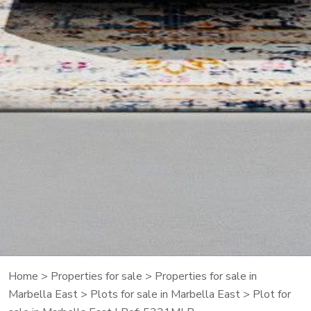
Home
>
Properties for sale
>
Properties for sale in
Marbella East
>
Plots for sale in Marbella East
> Plot for