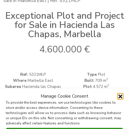
sale in Marbella East | Ref: 5321MLP
Exceptional Plot and Project
for Sale in Hacienda Las
Chapas, Marbella
4.600.000 €
Ref:
5321MLP
Type
Plot
2
Where
Marbella East
Built
709 m
2
Subarea
Hacienda las Chapas
Plot
4.572 m
Manage Cookie Consent
To provide the best experiences, we use technologies like cookies to
Print PDF
Favorite
store and/or access device information. Consenting to these
technologies will allow us to process data such as browsing behavior
or unique IDs on this site. Not consenting or withdrawing consent, may
adversely affect certain features and functions.
Share this property with