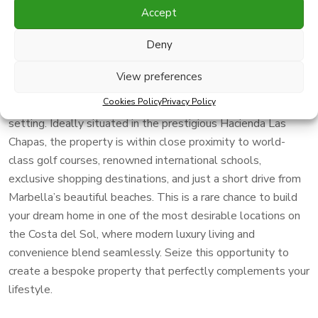
Accept
An extraordinary opportunity to acquire a vast 4572m² plot
Deny
with an innovative project, offering you the flexibility to
tailor the design to your exact needs. Boasting a sought-
View preferences
after southwest orientation, this plot enjoys stunning,
Cookies Policy
Privacy Policy
unobstructed sea views, providing a tranquil and luxurious
setting. Ideally situated in the prestigious Hacienda Las
Chapas, the property is within close proximity to world-
class golf courses, renowned international schools,
exclusive shopping destinations, and just a short drive from
Marbella’s beautiful beaches. This is a rare chance to build
your dream home in one of the most desirable locations on
the Costa del Sol, where modern luxury living and
convenience blend seamlessly. Seize this opportunity to
create a bespoke property that perfectly complements your
lifestyle.