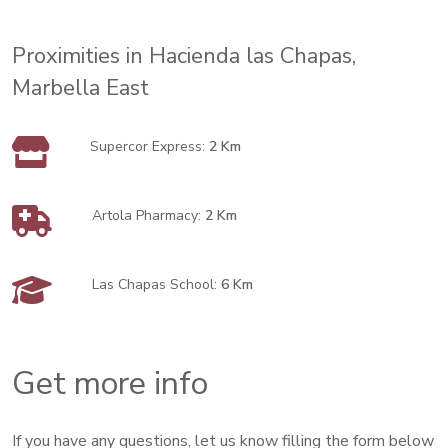
Proximities in Hacienda las Chapas,
Marbella East
Supercor Express:
2 Km
Artola Pharmacy:
2 Km
Las Chapas School:
6 Km
Get more info
If you have any questions, let us know filling the form below