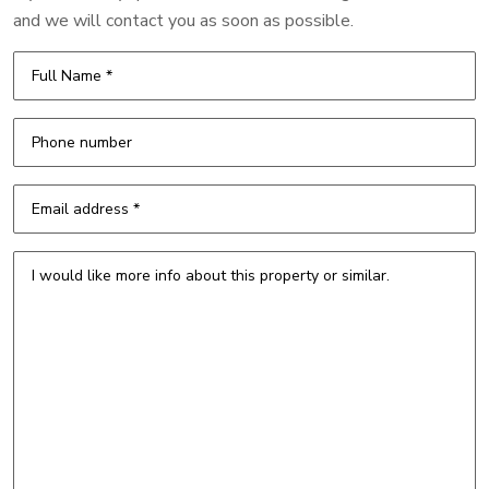
and we will contact you as soon as possible.