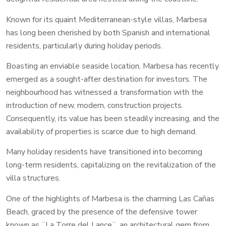
Known for its quaint Mediterranean-style villas, Marbesa
has long been cherished by both Spanish and international
residents, particularly during holiday periods.
Boasting an enviable seaside location, Marbesa has recently
emerged as a sought-after destination for investors. The
neighbourhood has witnessed a transformation with the
introduction of new, modern, construction projects.
Consequently, its value has been steadily increasing, and the
availability of properties is scarce due to high demand.
Many holiday residents have transitioned into becoming
long-term residents, capitalizing on the revitalization of the
villa structures.
One of the highlights of Marbesa is the charming Las Cañas
Beach, graced by the presence of the defensive tower
known as ¨La Torre del Lance¨, an architectural gem from