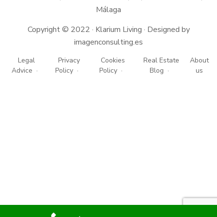
Málaga
Copyright © 2022 · Klarium Living · Designed by
imagenconsulting.es
Legal
Privacy
Cookies
Real Estate
About
Advice
Policy
Policy
Blog
us