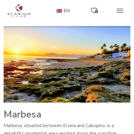
EN
0
Marbesa
Marbesa, situated between Elviria and Cabopino, is a
delightful residential area nestled along the coastline.