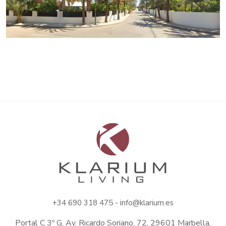
+34
690 318 475 -
info@klarium.es
Portal C 3º G, Av. Ricardo Soriano, 72, 29601 Marbella,