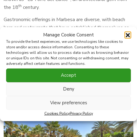
th
the 18
century.
Gastronomic offerings in Marbesa are diverse, with beach
bars and restaurants that have established themselves as
Manage Cookie Consent
beloved local institutions over the span of decades.
To provide the best experiences, we use technologies like cookies to
Notable establishments include
Le Papillon Restaurant,
store and/or access device information. Consenting to these
Simbad Restaurant
, Triana Restaurant,
Sugar Bay
technologies will allow us to process data such as browsing behavior
or unique IDs on this site. Not consenting or withdrawing consent, may
Restaurant
and
Club 200 Restaurant
.
adversely affect certain features and functions.
Marbesa’s prime location and close proximity to essential
Accept
services make it an ideal place to reside, seamlessly
blending the allure of nature with easy access to the sea.
Deny
View preferences
Cookies Policy
Privacy Policy