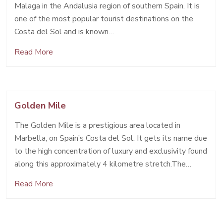
Malaga in the Andalusia region of southern Spain. It is
one of the most popular tourist destinations on the
Costa del Sol and is known…
Read More
Golden Mile
The Golden Mile is a prestigious area located in
Marbella, on Spain’s Costa del Sol. It gets its name due
to the high concentration of luxury and exclusivity found
along this approximately 4 kilometre stretch.The…
Read More