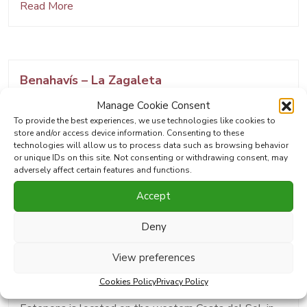
Read More
Benahavís – La Zagaleta
Manage Cookie Consent
Benahavís is a municipality in Andalusia located in the
To provide the best experiences, we use technologies like cookies to
province of Málaga, between the mountains and the
store and/or access device information. Consenting to these
coast, in a strategic position between Ronda,
technologies will allow us to process data such as browsing behavior
or unique IDs on this site. Not consenting or withdrawing consent, may
Estepona, and Marbella. Although it is very close to
adversely affect certain features and functions.
the coast,…
Accept
Read More
Deny
View preferences
Estepona
Cookies Policy
Privacy Policy