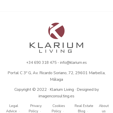
+34
690 318 475 -
info@klarium.es
Portal C 3º G, Av. Ricardo Soriano, 72, 29601 Marbella,
Málaga
Copyright © 2022 · Klarium Living · Designed by
imagenconsulting.es
Legal
Privacy
Cookies
Real Estate
About
Advice
Policy
Policy
Blog
us