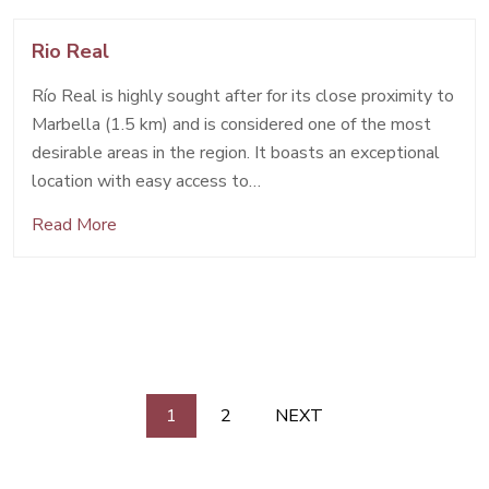
Rio Real
Río Real is highly sought after for its close proximity to
Marbella (1.5 km) and is considered one of the most
desirable areas in the region. It boasts an exceptional
location with easy access to…
Read More
Posts
1
2
NEXT
pagination