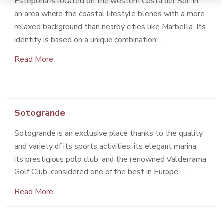
Estepona is located on the western Costa del Sol, in
an area where the coastal lifestyle blends with a more
relaxed background than nearby cities like Marbella. Its
identity is based on a unique combination:…
Read More
Sotogrande
Sotogrande is an exclusive place thanks to the quality
and variety of its sports activities, its elegant marina,
its prestigious polo club, and the renowned Valderrama
Golf Club, considered one of the best in Europe….
Read More