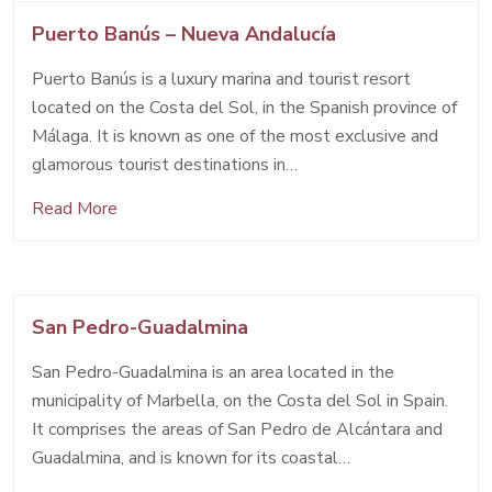
Puerto Banús – Nueva Andalucía
Puerto Banús is a luxury marina and tourist resort
located on the Costa del Sol, in the Spanish province of
Málaga. It is known as one of the most exclusive and
glamorous tourist destinations in…
Read More
San Pedro-Guadalmina
San Pedro-Guadalmina is an area located in the
municipality of Marbella, on the Costa del Sol in Spain.
It comprises the areas of San Pedro de Alcántara and
Guadalmina, and is known for its coastal…