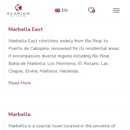
EN
0
Marbella East
Marbella East stretches widely from Rio Real to
Puerto de Cabopino, renowned for its residential areas
it encompasses diverse regions including Rio Real,
Bahia de Marbella, Los Monteros, El Rosario, Las
Chapas, Elviria, Marbesa, Hacienda…
Read More
Marbella
Marbella is a coastal town located in the province of