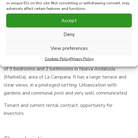
2
Type
Apartment
Built
91 m
or unique IDs on this site. Not consenting or withdrawing consent, may
adversely affect certain features and functions.
Accept
Print PDF
Favorite
Deny
Share this property with
View preferences
Cookies Policy
Privacy Policy
Very bright house located on the 3rd floor with 91 m2 built,
of 3 bedrooms and 2 bathrooms in Nueva Andalucía
(Marbella), area of La Campana. It has a large terrace and
clear views, in a privileged setting. Urbanization with
gardens and communal pool and very well communicated.
Tenant and current rental contract, opportunity for
investors.