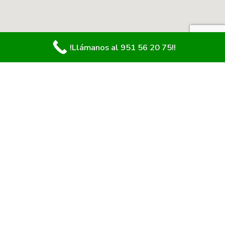
!Llámanos al 951 56 20 75!!