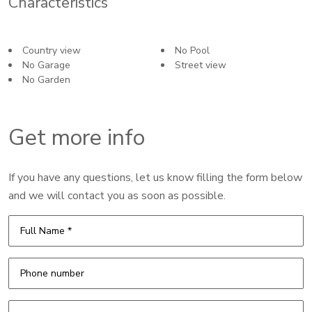
Characteristics
Country view
No Pool
No Garage
Street view
No Garden
Get more info
If you have any questions, let us know filling the form below
and we will contact you as soon as possible.