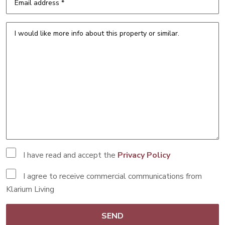
I have read and accept the
Privacy Policy
I agree to receive commercial communications from
Klarium Living