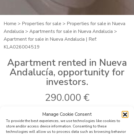
Home
>
Properties for sale
>
Properties for sale in Nueva
Andalucia
>
Apartments for sale in Nueva Andalucia
>
Apartment for sale in Nueva Andalucia | Ref:
KLA026004519
Apartment rented in Nueva
Andalucía, opportunity for
investors.
290.000 €
Manage Cookie Consent
To provide the best experiences, we use technologies like cookies to
Ref:
KLA026004519
Bedrooms:
3
store and/or access device information. Consenting to these
Where
Nueva Andalucia
Bathrooms:
2
technologies will allow us to process data such as browsing behavior