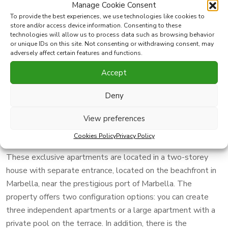
Manage Cookie Consent
To provide the best experiences, we use technologies like cookies to
Print PDF
Favorite
store and/or access device information. Consenting to these
technologies will allow us to process data such as browsing behavior
or unique IDs on this site. Not consenting or withdrawing consent, may
Share this property with
adversely affect certain features and functions.
Accept
This apartment to reform is an excellent opportunity for
Deny
investors and is characterized by its wide dimensions. With
320 m2 built, including 210 m2 inside and a generous
View preferences
terrace of 120 m2, it offers a great potential to create a
unique and attractive space.
Cookies Policy
Privacy Policy
These exclusive apartments are located in a two-storey
house with separate entrance, located on the beachfront in
Marbella, near the prestigious port of Marbella. The
property offers two configuration options: you can create
three independent apartments or a large apartment with a
private pool on the terrace. In addition, there is the