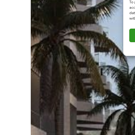
To 
acc
dat
wit