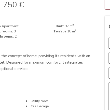
.750 €
2
e
Apartment
Built
97 m
2
drooms:
3
Terrace
18 m
hrooms:
2
 the concept of home, providing its residents with an
tel. Designed for maximum comfort, it integrates
eptional services.
Utility room
Yes Garage