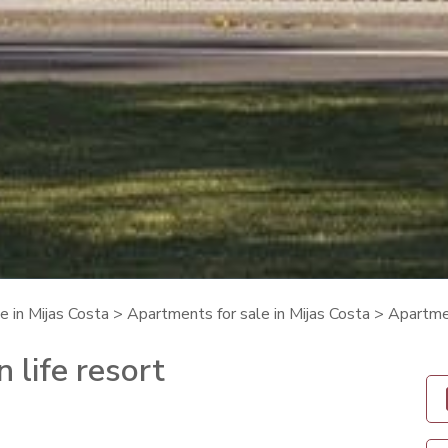
e in Mijas Costa
>
Apartments for sale in Mijas Costa
> Apartmen
 life resort