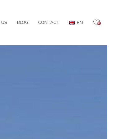
EN
 US
BLOG
CONTACT
0