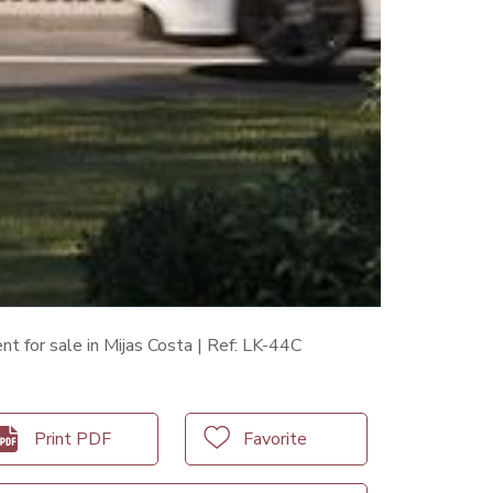
t for sale in Mijas Costa | Ref: LK-44C
Print PDF
Favorite