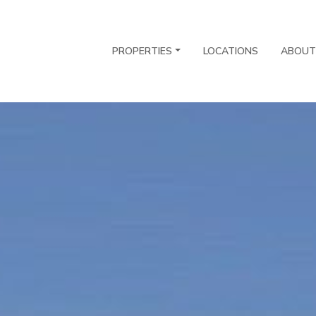
PROPERTIES
LOCATIONS
ABOUT