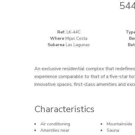
544
Ref:
LK-44C
Typ
Where
Mijas Costa
Be
Subarea
Las Lagunas
Bat
An exclusive residential complex that redefines
experience comparable to that of a five-star ho
innovative spaces, first-class amenities and exc
Characteristics
Air conditioning
Mountainside
Amenities near
Sauna