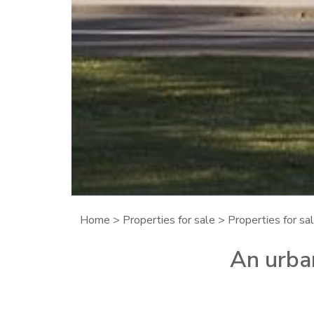
Home
>
Properties for sale
>
Properties for sal
An urban