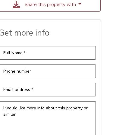
Share this property with
Get more info