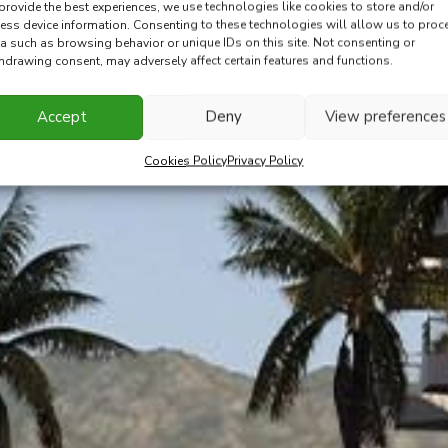
provide the best experiences, we use technologies like cookies to store and/or
ess device information. Consenting to these technologies will allow us to proc
a such as browsing behavior or unique IDs on this site. Not consenting or
hdrawing consent, may adversely affect certain features and functions.
Accept
Deny
View preferences
Cookies Policy
Privacy Policy