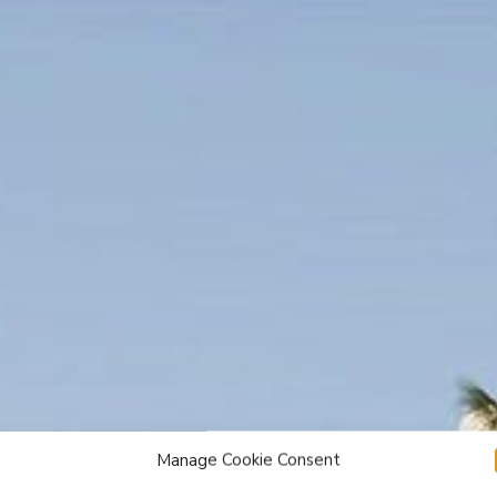
Manage Cookie Consent