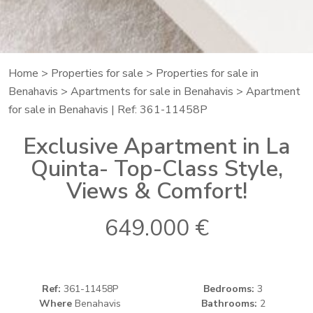
Home
>
Properties for sale
>
Properties for sale in
Benahavis
>
Apartments for sale in Benahavis
> Apartment
for sale in Benahavis | Ref: 361-11458P
Exclusive Apartment in La
Quinta- Top-Class Style,
Views & Comfort!
649.000 €
Ref:
361-11458P
Bedrooms:
3
Where
Benahavis
Bathrooms:
2