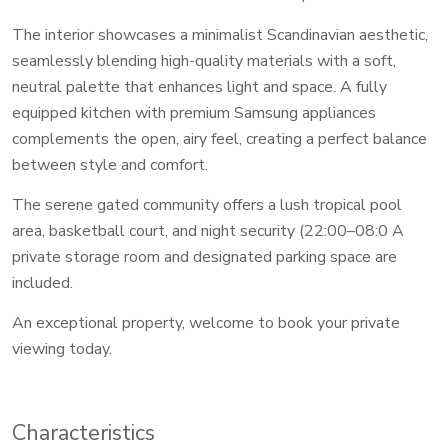
The interior showcases a minimalist Scandinavian aesthetic,
seamlessly blending high-quality materials with a soft,
neutral palette that enhances light and space. A fully
equipped kitchen with premium Samsung appliances
complements the open, airy feel, creating a perfect balance
between style and comfort.
The serene gated community offers a lush tropical pool
area, basketball court, and night security (22:00–08:0 A
private storage room and designated parking space are
included.
An exceptional property, welcome to book your private
viewing today.
Characteristics