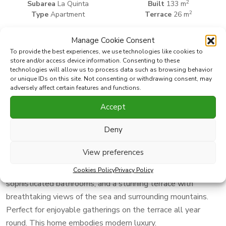
2
Subarea
La Quinta
Built
133 m
2
Type
Apartment
Terrace
26 m
Manage Cookie Consent
Print PDF
Favorite
To provide the best experiences, we use technologies like cookies to
store and/or access device information. Consenting to these
technologies will allow us to process data such as browsing behavior
or unique IDs on this site. Not consenting or withdrawing consent, may
Share this property with
adversely affect certain features and functions.
Accept
Experience Scandinavian elegance with panoramic views of
the Mediterranean
Deny
This 144 sqm residence has been exquisitely renovated
View preferences
with an emphasis on clean lines, refined design, and top-tier
finishes. Offering three spacious bedrooms, two
Cookies Policy
Privacy Policy
sophisticated bathrooms, and a stunning terrace with
breathtaking views of the sea and surrounding mountains.
Perfect for enjoyable gatherings on the terrace all year
round. This home embodies modern luxury.