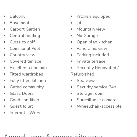
Balcony
Kitchen equipped
Basement
Lift
Carport Garden
Mountain view
Central heating
No Garage
Close to golf
Open plan kitchen
Communal Pool
Panoramic view
Country view
Parking included
Covered terrace
Private terrace
Excellent condition
Recently Renovated /
Fitted wardrobes
Refurbished
Fully fitted kitchen
Sea view
Gated community
Security service 24h
Glass Doors
Storage room
Good condition
Surveillance cameras
Guest toilet
Wheelchair-accessible
Internet - Wi-Fi