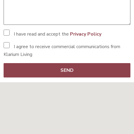
I have read and accept the
Privacy Policy
I agree to receive commercial communications from
Klarium Living