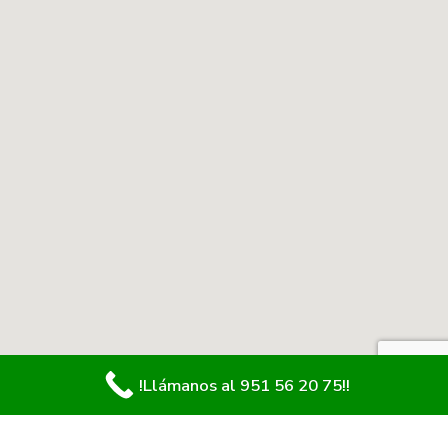
!Llámanos al 951 56 20 75!!