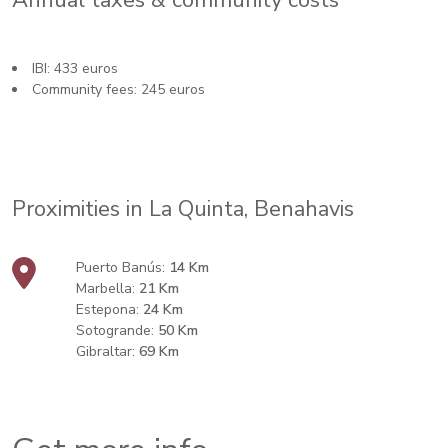
Annual taxes & community costs
IBI: 433 euros
Community fees: 245 euros
Proximities in La Quinta, Benahavis
Puerto Banús:
14 Km
Marbella:
21 Km
Estepona:
24 Km
Sotogrande:
50 Km
Gibraltar:
69 Km