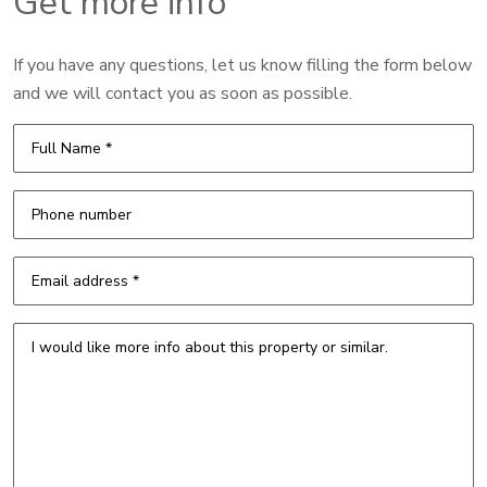
Get more info
If you have any questions, let us know filling the form below
and we will contact you as soon as possible.