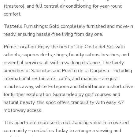
(trastero), and full central air conditioning for year-round
comfort.
Tasteful Furnishings: Sold completely furnished and move-in
ready, ensuring hassle-free living from day one.
Prime Location: Enjoy the best of the Costa del Sol with
schools, supermarkets, shops, beauty salons, beaches, and
essential services all within walking distance. The lively
amenities of Sabinillas and Puerto de la Duquesa – including
international restaurants, cafés, and marinas – are just
minutes away, while Estepona and Gibraltar are a short drive
for further exploration. Surrounded by golf courses and
natural beauty, this spot offers tranquillity with easy A7
motorway access.
This apartment represents outstanding value in a coveted
community – contact us today to arrange a viewing and