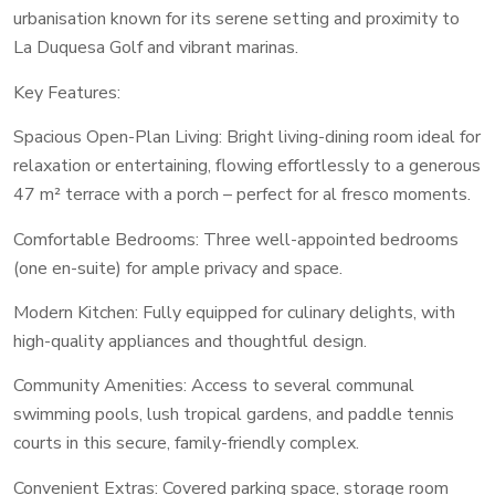
urbanisation known for its serene setting and proximity to
La Duquesa Golf and vibrant marinas.
Key Features:
Spacious Open-Plan Living: Bright living-dining room ideal for
relaxation or entertaining, flowing effortlessly to a generous
47 m² terrace with a porch – perfect for al fresco moments.
Comfortable Bedrooms: Three well-appointed bedrooms
(one en-suite) for ample privacy and space.
Modern Kitchen: Fully equipped for culinary delights, with
high-quality appliances and thoughtful design.
Community Amenities: Access to several communal
swimming pools, lush tropical gardens, and paddle tennis
courts in this secure, family-friendly complex.
Convenient Extras: Covered parking space, storage room