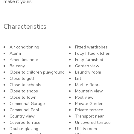
make it yours!
Characteristics
Air conditioning
Fitted wardrobes
Alarm
Fully fitted kitchen
Amenities near
Fully furnished
Balcony
Garden view
Close to children playground
Laundry room
Close to golf
Lift
Close to schools
Marble floors
Close to shops
Mountain view
Close to town
Pool view
Communal Garage
Private Garden
Communal Pool
Private terrace
Country view
Transport near
Covered terrace
Uncovered terrace
Double glazing
Utility room