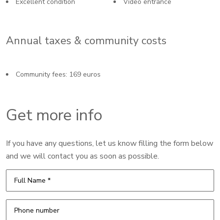
Excellent condition
Video entrance
Annual taxes & community costs
Community fees: 169 euros
Get more info
If you have any questions, let us know filling the form below
and we will contact you as soon as possible.