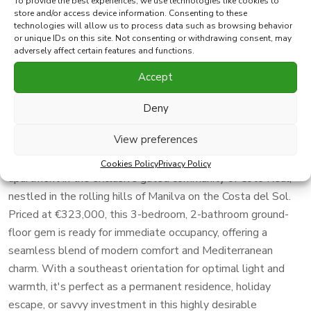
To provide the best experiences, we use technologies like cookies to
Print PDF
Favorite
store and/or access device information. Consenting to these
technologies will allow us to process data such as browsing behavior
or unique IDs on this site. Not consenting or withdrawing consent, may
adversely affect certain features and functions.
Share this property with
Accept
Elegant Furnished 3-Bedroom Ground-Floor Apartment in
Deny
Prestigious Coto Real, Manilva – Southeast-Facing with
Stunning Views, Multiple Pools, and Immediate Move-In!
View preferences
Seize this exceptional opportunity to own a sophisticated
Cookies Policy
Privacy Policy
apartment in the exclusive gated community of Coto Real,
nestled in the rolling hills of Manilva on the Costa del Sol.
Priced at €323,000, this 3-bedroom, 2-bathroom ground-
floor gem is ready for immediate occupancy, offering a
seamless blend of modern comfort and Mediterranean
charm. With a southeast orientation for optimal light and
warmth, it's perfect as a permanent residence, holiday
escape, or savvy investment in this highly desirable