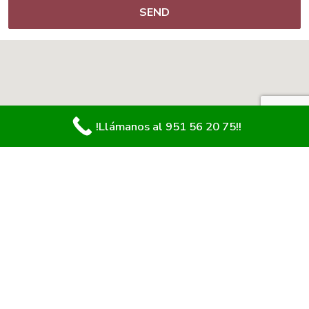
!Llámanos al 951 56 20 75!!