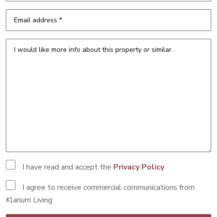
I have read and accept the
Privacy Policy
I agree to receive commercial communications from
Klarium Living