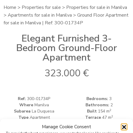
Home
>
Properties for sale
>
Properties for sale in Manilva
>
Apartments for sale in Manilva
> Ground Floor Apartment
for sale in Manilva | Ref: 300-01734P
Elegant Furnished 3-
Bedroom Ground-Floor
Apartment
323.000 €
Ref:
300-01734P
Bedrooms:
3
Where
Manilva
Bathrooms:
2
2
Subarea
La Duquesa
Built
154 m
2
Type
Apartment
Terrace
47 m
Manage Cookie Consent