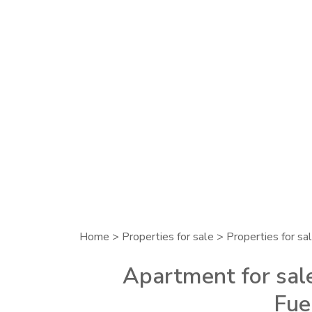
Home
>
Properties for sale
>
Properties for sal
Apartment for sale
Fue