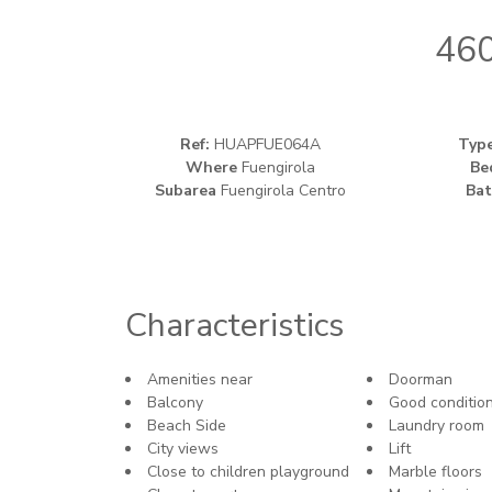
460
Ref:
HUAPFUE064A
Typ
Where
Fuengirola
Be
Subarea
Fuengirola Centro
Bat
Characteristics
Amenities near
Doorman
Balcony
Good conditio
Beach Side
Laundry room
City views
Lift
Close to children playground
Marble floors