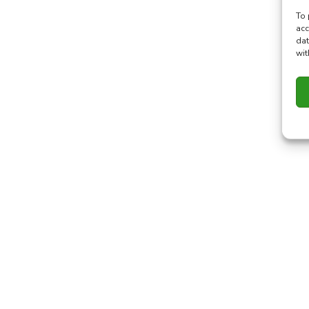
To 
acc
dat
wit