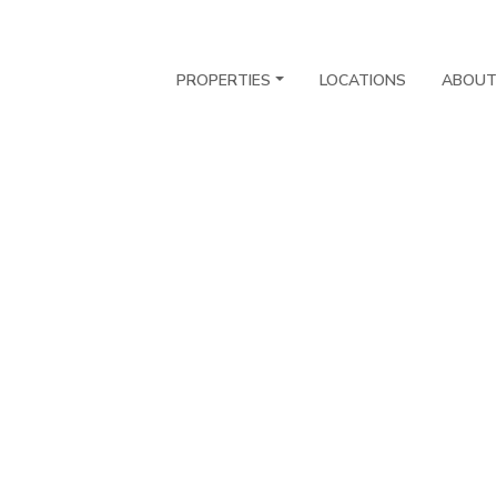
PROPERTIES
LOCATIONS
ABOUT