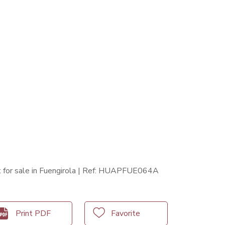
for sale in Fuengirola | Ref: HUAPFUE064A
Print PDF
Favorite