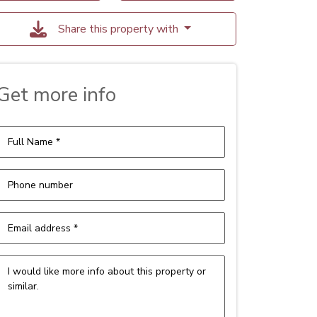
Share this property with
Get more info