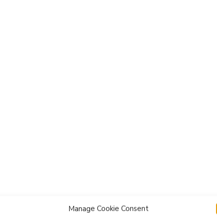
Manage Cookie Consent