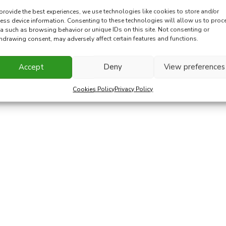
provide the best experiences, we use technologies like cookies to store and/or
ess device information. Consenting to these technologies will allow us to proc
a such as browsing behavior or unique IDs on this site. Not consenting or
hdrawing consent, may adversely affect certain features and functions.
Accept
Deny
View preferences
Cookies Policy
Privacy Policy