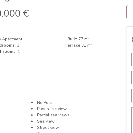
.000 €
2
e
Apartment
Built
77 m
2
drooms:
3
Terrace
31 m
hrooms:
1
No Pool
n
Panoramic view
Partial sea views
Sea view
Street view