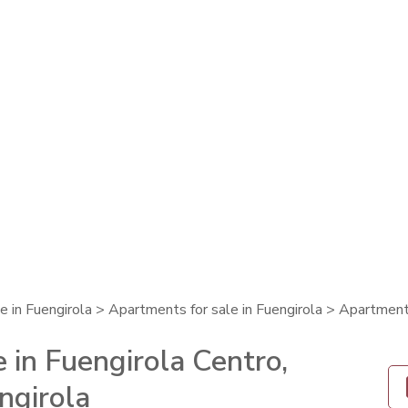
e in Fuengirola
>
Apartments for sale in Fuengirola
> Apartment 
 in Fuengirola Centro,
ngirola