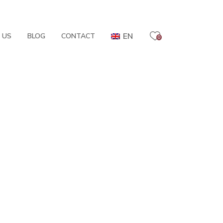
EN
 US
BLOG
CONTACT
0