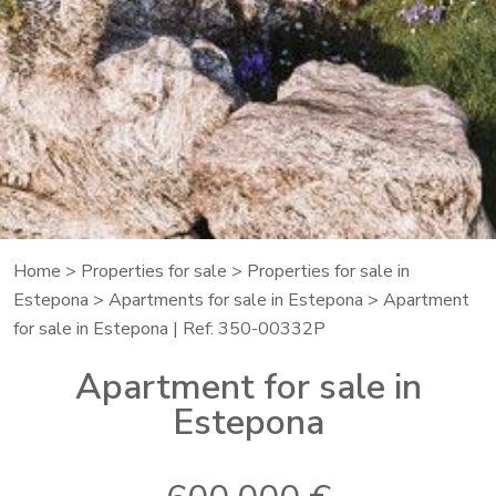
Home
>
Properties for sale
>
Properties for sale in
Estepona
>
Apartments for sale in Estepona
> Apartment
for sale in Estepona | Ref: 350-00332P
Apartment for sale in
Estepona