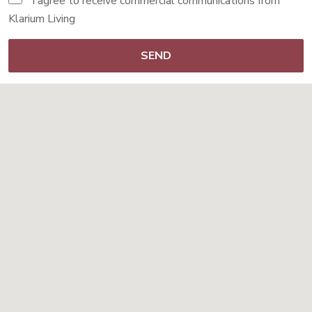
I agree to receive commercial communications from
Klarium Living