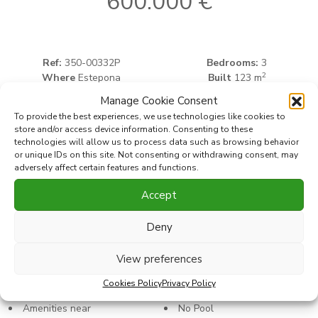
600.000 €
Ref:
350-00332P
Bedrooms:
3
2
Where
Estepona
Built
123 m
2
Type
Apartment
Terrace
33 m
Manage Cookie Consent
To provide the best experiences, we use technologies like cookies to
store and/or access device information. Consenting to these
Print PDF
Favorite
technologies will allow us to process data such as browsing behavior
or unique IDs on this site. Not consenting or withdrawing consent, may
adversely affect certain features and functions.
Share this property with
Accept
Deny
Characteristics
View preferences
Cookies Policy
Privacy Policy
Amenities near
No Pool