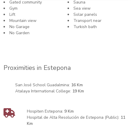
Gated community
Sauna
Gym
Sea view
Lift
Solar panels
Mountain view
Transport near
No Garage
Turkish bath
No Garden
Proximities in Estepona
San José School Guadalmina:
16 Km
Atalaya International College:
19 Km
Hospiten Estepona:
9 Km
Hospital de Alta Resolución de Estepona (Public):
11
Km