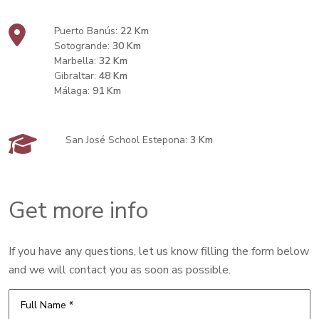
Puerto Banús:
22 Km
Sotogrande:
30 Km
Marbella:
32 Km
Gibraltar:
48 Km
Málaga:
91 Km
San José School Estepona:
3 Km
Get more info
If you have any questions, let us know filling the form below
and we will contact you as soon as possible.