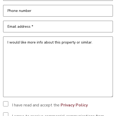
I have read and accept the
Privacy Policy