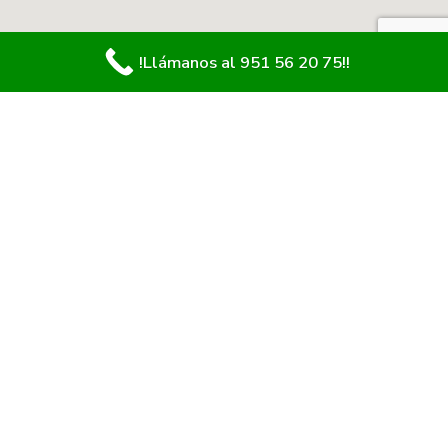
!Llámanos al 951 56 20 75!!