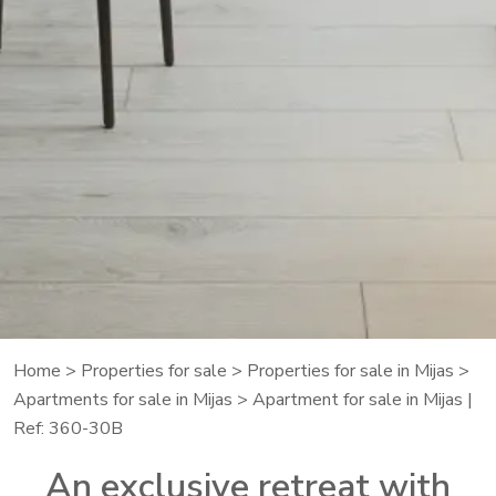
Home
>
Properties for sale
>
Properties for sale in Mijas
>
Apartments for sale in Mijas
> Apartment for sale in Mijas |
Ref: 360-30B
An exclusive retreat with