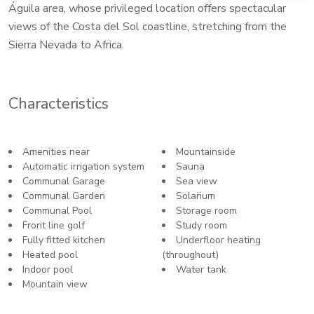
Águila area, whose privileged location offers spectacular
views of the Costa del Sol coastline, stretching from the
Sierra Nevada to Africa.
Characteristics
Amenities near
Mountainside
Automatic irrigation system
Sauna
Communal Garage
Sea view
Communal Garden
Solarium
Communal Pool
Storage room
Front line golf
Study room
Fully fitted kitchen
Underfloor heating
Heated pool
(throughout)
Indoor pool
Water tank
Mountain view