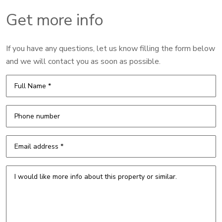
Get more info
If you have any questions, let us know filling the form below
and we will contact you as soon as possible.