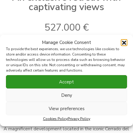
captivating views
527.000 €
Manage Cookie Consent
To provide the best experiences, we use technologies like cookies to
Ref:
360-30B
Bedrooms:
1
store and/or access device information. Consenting to these
2
Where
Mijas
Built
71 m
technologies will allow us to process data such as browsing behavior
2
or unique IDs on this site. Not consenting or withdrawing consent, may
Subarea
Cerrado del Aguila
Terrace
32 m
adversely affect certain features and functions.
Type
Apartment
Accept
Print PDF
Favorite
Deny
View preferences
Share this property with
Cookies Policy
Privacy Policy
A magnificent development located in the iconic Cerrado del