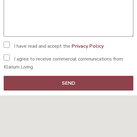
I have read and accept the
Privacy Policy
I agree to receive commercial communications from
Klarium Living