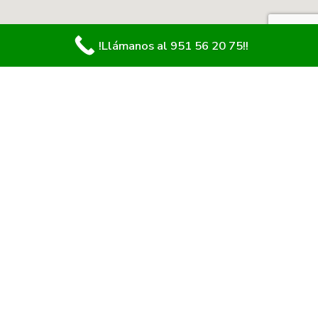
!Llámanos al 951 56 20 75!!