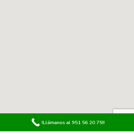
!Llámanos al 951 56 20 75!!