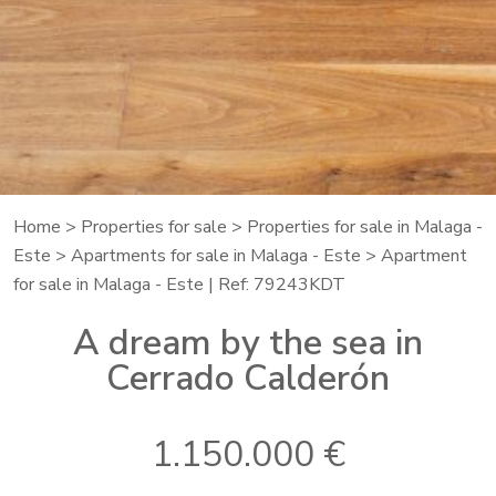
Home
>
Properties for sale
>
Properties for sale in Malaga -
Este
>
Apartments for sale in Malaga - Este
> Apartment
for sale in Malaga - Este | Ref: 79243KDT
A dream by the sea in
Cerrado Calderón
1.150.000 €