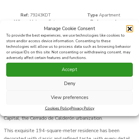
Ref:
79243KDT
Type
Apartment
Where
Malaga - Este
Bedrooms:
4
Subarea
Cerrado Calderón - El
Bathrooms:
2
Manage Cookie Consent
2
Morlaco
Built
195 m
To provide the best experiences, we use technologies like cookies to
store and/or access device information. Consenting to these
technologies will allow us to process data such as browsing behavior
or unique IDs on this site. Not consenting or withdrawing consent, may
Print PDF
Favorite
adversely affect certain features and functions.
Accept
Share this property with
Deny
Discover this exclusive gem on the beachfront, where luxury
View preferences
and elegance blend seamlessly to offer you an unparalleled
Cookies Policy
Privacy Policy
lifestyle in one of the most privileged areas of Málaga
Capital, the Cerrado de Calderón urbanization.
This exquisite 194-square-meter residence has been
decorated with classic and refined taste, with every detail