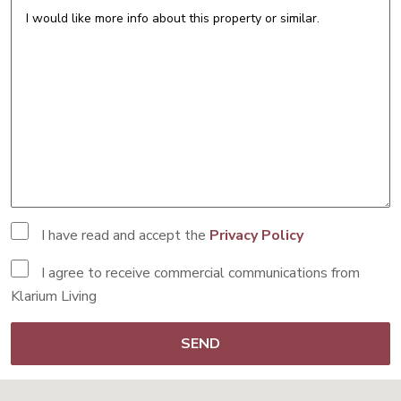
I have read and accept the
Privacy Policy
I agree to receive commercial communications from
Klarium Living