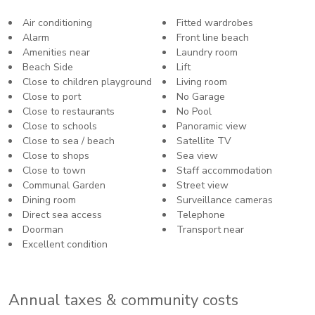
Air conditioning
Fitted wardrobes
Alarm
Front line beach
Amenities near
Laundry room
Beach Side
Lift
Close to children playground
Living room
Close to port
No Garage
Close to restaurants
No Pool
Close to schools
Panoramic view
Close to sea / beach
Satellite TV
Close to shops
Sea view
Close to town
Staff accommodation
Communal Garden
Street view
Dining room
Surveillance cameras
Direct sea access
Telephone
Doorman
Transport near
Excellent condition
Annual taxes & community costs