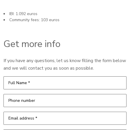
IBI: 1.092 euros
Community fees: 103 euros
Get more info
If you have any questions, let us know filling the form below
and we will contact you as soon as possible.