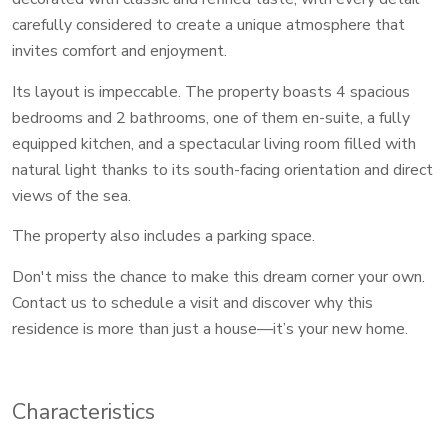
carefully considered to create a unique atmosphere that
invites comfort and enjoyment.
Its layout is impeccable. The property boasts 4 spacious
bedrooms and 2 bathrooms, one of them en-suite, a fully
equipped kitchen, and a spectacular living room filled with
natural light thanks to its south-facing orientation and direct
views of the sea.
The property also includes a parking space.
Don't miss the chance to make this dream corner your own.
Contact us to schedule a visit and discover why this
residence is more than just a house—it’s your new home.
Characteristics