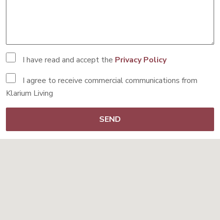
I have read and accept the
Privacy Policy
I agree to receive commercial communications from
Klarium Living