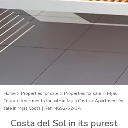
Home
>
Properties for sale
>
Properties for sale in Mijas
Costa
>
Apartments for sale in Mijas Costa
> Apartment for
sale in Mijas Costa | Ref: NGS2-62-3A
Costa del Sol in its purest