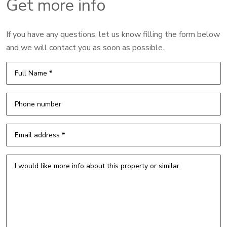
Get more info
If you have any questions, let us know filling the form below
and we will contact you as soon as possible.