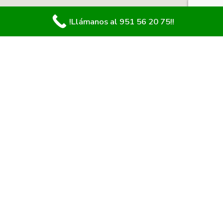
!Llámanos al 951 56 20 75!!