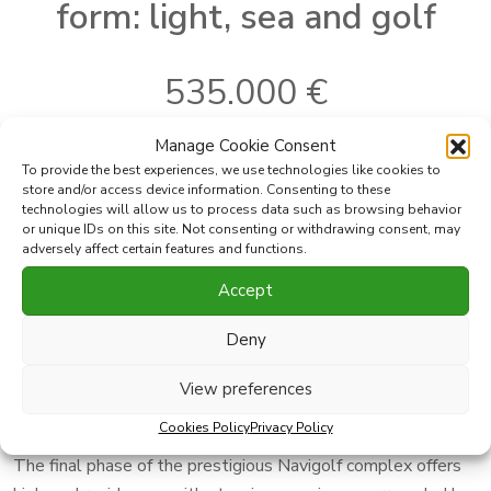
form: light, sea and golf
535.000 €
Manage Cookie Consent
To provide the best experiences, we use technologies like cookies to
Ref:
NGS2-62-3A
Bedrooms:
2
store and/or access device information. Consenting to these
Where
Mijas Costa
Bathrooms:
2
technologies will allow us to process data such as browsing behavior
or unique IDs on this site. Not consenting or withdrawing consent, may
2
Subarea
Cala de Mijas
Built
100 m
adversely affect certain features and functions.
2
Type
Apartment
Terrace
35 m
Accept
Print PDF
Favorite
Deny
View preferences
Share this property with
Cookies Policy
Privacy Policy
The final phase of the prestigious Navigolf complex offers