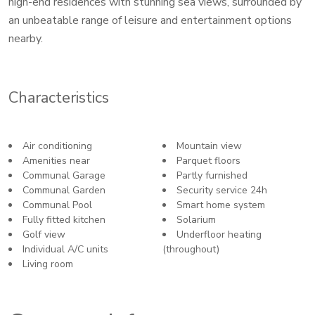
high-end residences with stunning sea views, surrounded by
an unbeatable range of leisure and entertainment options
nearby.
Characteristics
Air conditioning
Mountain view
Amenities near
Parquet floors
Communal Garage
Partly furnished
Communal Garden
Security service 24h
Communal Pool
Smart home system
Fully fitted kitchen
Solarium
Golf view
Underfloor heating
Individual A/C units
(throughout)
Living room