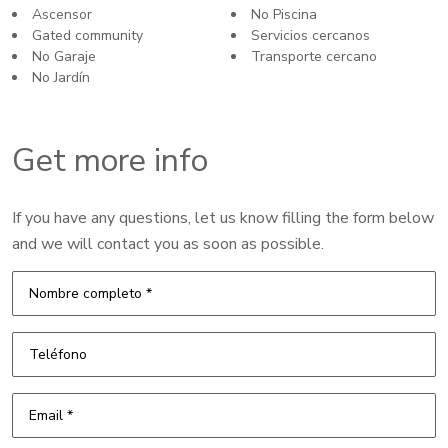
Ascensor
No Piscina
Gated community
Servicios cercanos
No Garaje
Transporte cercano
No Jardín
Get more info
If you have any questions, let us know filling the form below
and we will contact you as soon as possible.