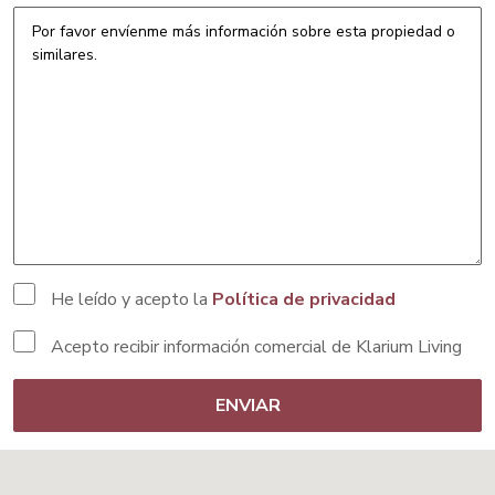
He leído y acepto la
Política de privacidad
Acepto recibir información comercial de Klarium Living