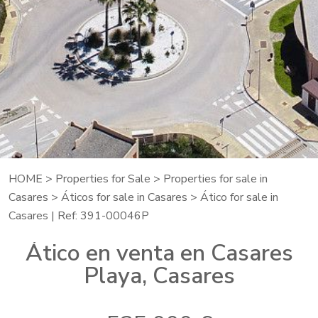
HOME
>
Properties for Sale
>
Properties for sale in
Casares
>
Áticos for sale in Casares
> Ático for sale in
Casares | Ref: 391-00046P
Ático en venta en Casares
Playa, Casares