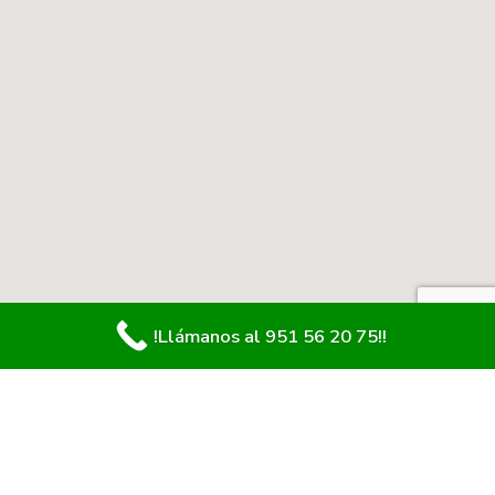
!Llámanos al 951 56 20 75!!