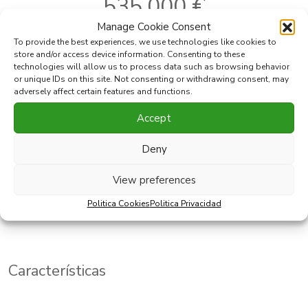
535.000 €
Manage Cookie Consent
To provide the best experiences, we use technologies like cookies to
store and/or access device information. Consenting to these
Ref:
391-00046P
Dormitorios:
3
technologies will allow us to process data such as browsing behavior
or unique IDs on this site. Not consenting or withdrawing consent, may
Localidad:
Casares
Baños:
3
adversely affect certain features and functions.
2
Area:
Casares Playa
Construido:
111 m
2
Tipo:
Ático
Terraza:
109 m
Accept
Deny
Imprimir PDF
Favorito
View preferences
Compartir esta propiedad con
Politica Cookies
Politica Privacidad
Características